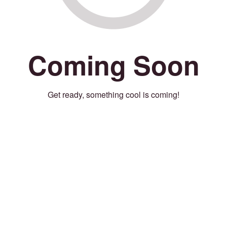
Coming Soon
Get ready, something cool is coming!