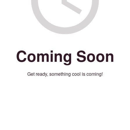
Coming Soon
Get ready, something cool is coming!