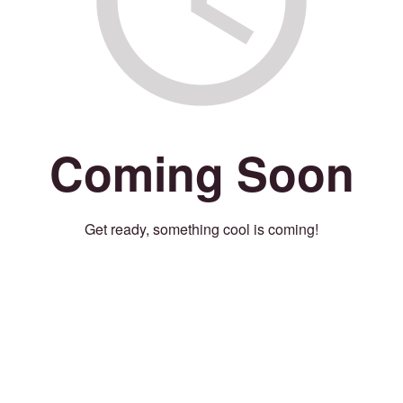
Coming Soon
Get ready, something cool is coming!