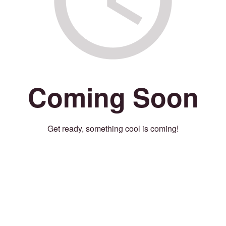
Coming Soon
Get ready, something cool is coming!