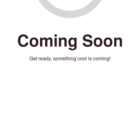
Coming Soon
Get ready, something cool is coming!