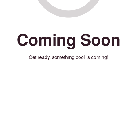
Coming Soon
Get ready, something cool is coming!