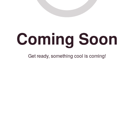
Coming Soon
Get ready, something cool is coming!