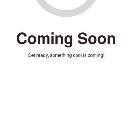
Coming Soon
Get ready, something cool is coming!