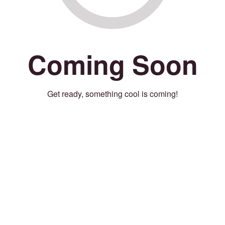
Coming Soon
Get ready, something cool is coming!