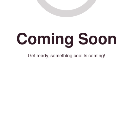
Coming Soon
Get ready, something cool is coming!