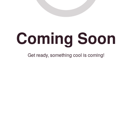
Coming Soon
Get ready, something cool is coming!